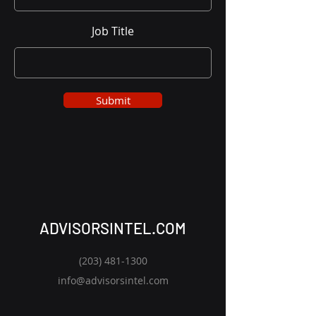
Job Title
Submit
ADVISORSINTEL.COM
(203) 481-1300
info@advisorsintel.com