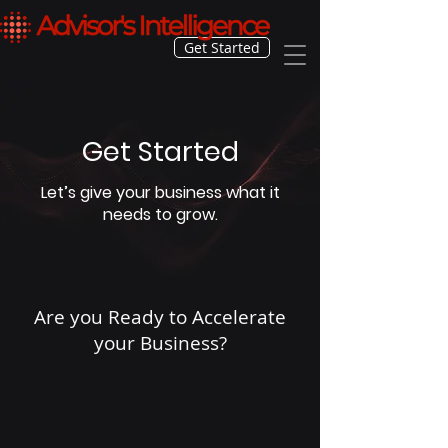
Get Started
Get Started
Let’s give your business what it
needs to grow.
Are you Ready to Accelerate
your Business?