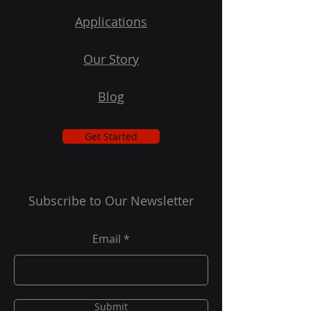
Applications
Our Story
Blog
Get Started
Subscribe to Our Newsletter
Email
Submit