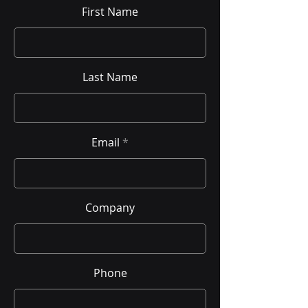
First Name
Last Name
Email
Company
Phone